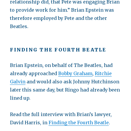
relationship did, that Pete was engaging Brian
to provide work for him.” Brian Epstein was
therefore employed by Pete and the other
Beatles.
FINDING THE FOURTH BEATLE
Brian Epstein, on behalf of The Beatles, had
already approached
Bobby Graham
,
Ritchie
Galvin
and would also ask Johnny Hutchinson
later this same day, but Ringo had already been
lined up.
Read the full interview with Brian’s lawyer,
David Harris, in
Finding the Fourth Beatle
.