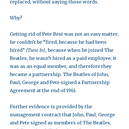
replaced, without saying those words.
Why?
Getting rid of Pete Best was not an easy matter;
he couldn’t be “fired, because he had been
hired”
(Tune In)
, because when he joined The
Beatles, he wasn’t hired as a paid employee; it
was as an equal member, and therefore they
became a partnership. The Beatles of John,
Paul, George and Pete signed a Partnership
Agreement at the end of 1961.
Further evidence is provided by the
management contract that John, Paul, George
and Pete signed as members of The Beatles,