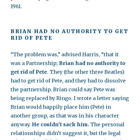
1961.
BRIAN HAD NO AUTHORITY TO GET
RID OF PETE
“The problem was,” advised Harris, “that it
was a Partnership;
Brian had no authority to
get rid of Pete
. They (the other three Beatles)
had to get rid of Pete, and they had to dissolve
the partnership. Brian could say Pete was
being replaced by Ringo. I wrote a letter saying
Brian would happily place him (Pete) in
another group, as that was in his character
anyway.
He couldn’t sack him.
The personal
relationships didn’t suggest it, but the legal