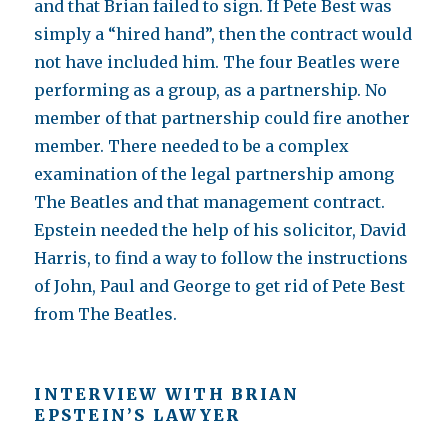
and that Brian failed to sign. If Pete Best was
simply a “hired hand”, then the contract would
not have included him. The four Beatles were
performing as a group, as a partnership. No
member of that partnership could fire another
member. There needed to be a complex
examination of the legal partnership among
The Beatles and that management contract.
Epstein needed the help of his solicitor, David
Harris, to find a way to follow the instructions
of John, Paul and George to get rid of Pete Best
from The Beatles.
INTERVIEW WITH BRIAN
EPSTEIN’S LAWYER