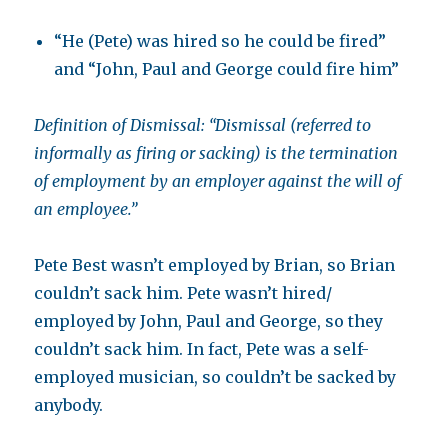
“He (Pete) was hired so he could be fired”
and “John, Paul and George could fire him”
Definition of Dismissal: “Dismissal (referred to
informally as firing or sacking) is the termination
of employment by an employer against the will of
an employee.”
Pete Best wasn’t employed by Brian, so Brian
couldn’t sack him. Pete wasn’t hired/
employed by John, Paul and George, so they
couldn’t sack him. In fact, Pete was a self-
employed musician, so couldn’t be sacked by
anybody.