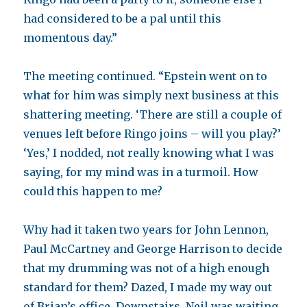
had considered to be a pal until this
momentous day.”
The meeting continued. “Epstein went on to
what for him was simply next business at this
shattering meeting. ‘There are still a couple of
venues left before Ringo joins – will you play?’
‘Yes,’ I nodded, not really knowing what I was
saying, for my mind was in a turmoil. How
could this happen to me?
Why had it taken two years for John Lennon,
Paul McCartney and George Harrison to decide
that my drumming was not of a high enough
standard for them? Dazed, I made my way out
of Brian’s office. Downstairs, Neil was waiting