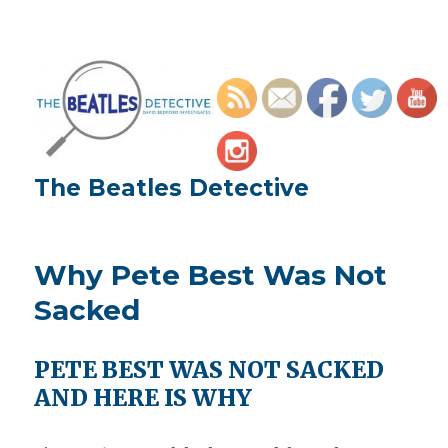
The Beatles Detective
Why Pete Best Was Not
Sacked
PETE BEST WAS NOT SACKED
AND HERE IS WHY