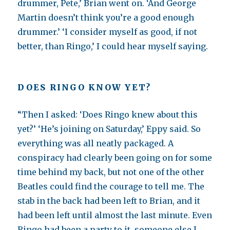
drummer, Pete,’ Brian went on. ‘And George
Martin doesn’t think you’re a good enough
drummer.’ ‘I consider myself as good, if not
better, than Ringo,’ I could hear myself saying.
DOES RINGO KNOW YET?
“Then I asked: ‘Does Ringo knew about this
yet?’ ‘He’s joining on Saturday,’ Eppy said. So
everything was all neatly packaged. A
conspiracy had clearly been going on for some
time behind my back, but not one of the other
Beatles could find the courage to tell me. The
stab in the back had been left to Brian, and it
had been left until almost the last minute. Even
Ringo had been a party to it, someone else I