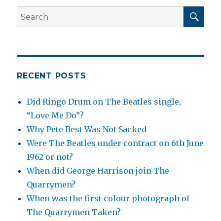
SEA
Search
for:
RECENT POSTS
Did Ringo Drum on The Beatles single,
“Love Me Do”?
Why Pete Best Was Not Sacked
Were The Beatles under contract on 6th June
1962 or not?
When did George Harrison join The
Quarrymen?
When was the first colour photograph of
The Quarrymen Taken?