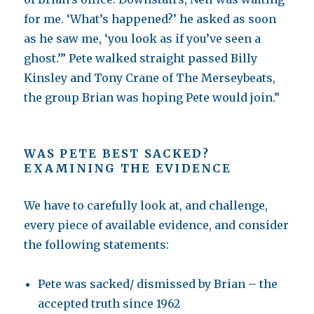
for me. ‘What’s happened?’ he asked as soon
as he saw me, ‘you look as if you’ve seen a
ghost.’” Pete walked straight passed Billy
Kinsley and Tony Crane of The Merseybeats,
the group Brian was hoping Pete would join.”
WAS PETE BEST SACKED?
EXAMINING THE EVIDENCE
We have to carefully look at, and challenge,
every piece of available evidence, and consider
the following statements:
Pete was sacked/ dismissed by Brian – the
accepted truth since 1962