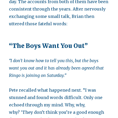
day. The accounts from both of them have been
consistent through the years. After nervously
exchanging some small talk, Brian then
uttered those fateful words:
“The Boys Want You Out”
“
I don’t know how to tell you this, but t
he boys
want you out and it has already been agreed that
Ringo is joining on Saturday.”
Pete recalled what happened next. “I was
stunned and found words difficult. Only one
echoed through my mind. Why, why,
why? ‘They don’t think you’re a good enough