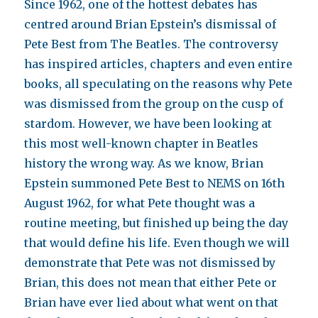
Since 1962, one of the hottest debates has
centred around Brian Epstein’s dismissal of
Pete Best from The Beatles. The controversy
has inspired articles, chapters and even entire
books, all speculating on the reasons why Pete
was dismissed from the group on the cusp of
stardom. However, we have been looking at
this most well-known chapter in Beatles
history the wrong way. As we know, Brian
Epstein summoned Pete Best to NEMS on 16th
August 1962, for what Pete thought was a
routine meeting, but finished up being the day
that would define his life. Even though we will
demonstrate that Pete was not dismissed by
Brian, this does not mean that either Pete or
Brian have ever lied about what went on that