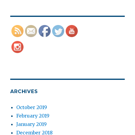
ARCHIVES
October 2019
February 2019
January 2019
December 2018