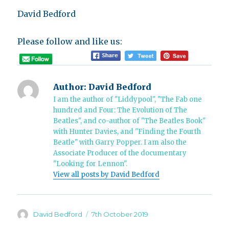
David Bedford
Please follow and like us:
Author:
David Bedford
I am the author of "Liddypool", "The Fab one
hundred and Four: The Evolution of The
Beatles", and co-author of "The Beatles Book"
with Hunter Davies, and "Finding the Fourth
Beatle" with Garry Popper. I am also the
Associate Producer of the documentary
"Looking for Lennon".
View all posts by David Bedford
Author
Posted
David Bedford
7th October 2019
on