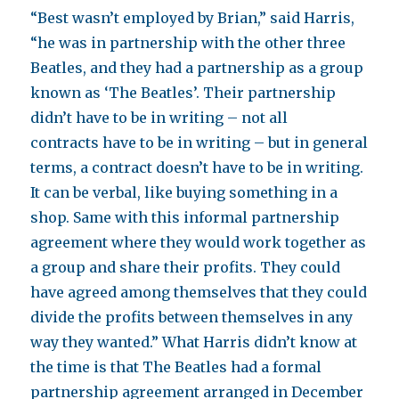
“Best wasn’t employed by Brian,” said Harris,
“he was in partnership with the other three
Beatles, and they had a partnership as a group
known as ‘The Beatles’. Their partnership
didn’t have to be in writing – not all
contracts have to be in writing – but in general
terms, a contract doesn’t have to be in writing.
It can be verbal, like buying something in a
shop. Same with this informal partnership
agreement where they would work together as
a group and share their profits. They could
have agreed among themselves that they could
divide the profits between themselves in any
way they wanted.” What Harris didn’t know at
the time is that The Beatles had a formal
partnership agreement arranged in December