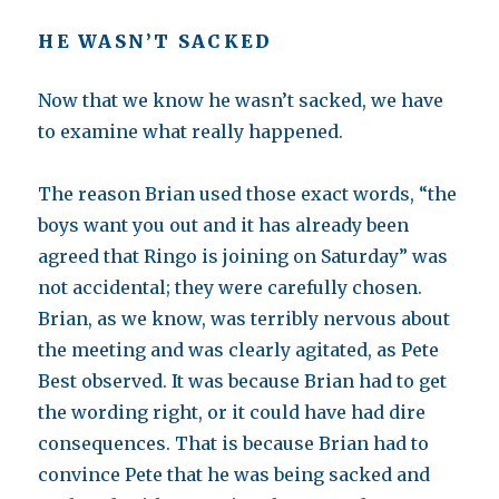
HE WASN’T SACKED
Now that we know he wasn’t sacked, we have
to examine what really happened.
The reason Brian used those exact words, “the
boys want you out and it has already been
agreed that Ringo is joining on Saturday” was
not accidental; they were carefully chosen.
Brian, as we know, was terribly nervous about
the meeting and was clearly agitated, as Pete
Best observed. It was because Brian had to get
the wording right, or it could have had dire
consequences. That is because Brian had to
convince Pete that he was being sacked and