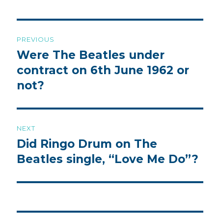
Post
PREVIOUS
navigation
Were The Beatles under
Previous
post:
contract on 6th June 1962 or
not?
NEXT
Did Ringo Drum on The
Next
post:
Beatles single, “Love Me Do”?