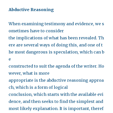
Abductive Reasoning
When examining testimony and evidence, we s
ometimes have to consider
the implications of what has been revealed. Th
ere are several ways of doing this, and one of t
he most dangerous is speculation, which can b
e
constructed to suit the agenda of the writer. Ho
wever, what is more
appropriate is the abductive reasoning approa
ch, which is a form of logical
conclusion, which starts with the available evi
dence, and then seeks to find the simplest and
most likely explanation. It is important, theref