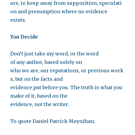
ore, to keep away from supposition, speculati
on and presumption where no evidence
exists.
You Decide
Don’t just take my word, or the word
of any author, based solely on
who we are, our reputations, or previous work
s, but on the facts and
evidence put before you. The truth is what you
make of it, based on the
evidence, not the writer.
To quote Daniel Patrick Moynihan;