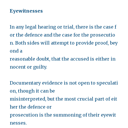
Eyewitnesses
In any legal hearing or trial, there is the case f
or the defence and the case for the prosecutio
n. Both sides will attempt to provide proof, bey
ond a
reasonable doubt, that the accused is either in
nocent or guilty.
Documentary evidence is not open to speculati
on, though it can be
misinterpreted, but the most crucial part of eit
her the defence or
prosecution is the summoning of their eyewit
nesses.