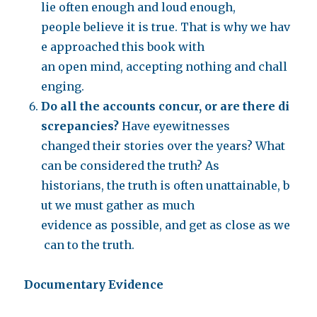
lie often enough and loud enough,
people believe it is true. That is why we hav
e approached this book with
an open mind, accepting nothing and chall
enging.
Do all the accounts concur, or are there di
screpancies?
Have eyewitnesses
changed their stories over the years? What
can be considered the truth? As
historians, the truth is often unattainable, b
ut we must gather as much
evidence as possible, and get as close as we
can to the truth.
Documentary Evidence