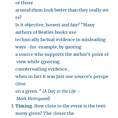
or those
around them look better than they really we
re?
Is it objective, honest and fair? “Many
authors of Beatles books use
technically factual evidence in misleading
ways –for example, by quoting
a source who supports the author’s point of
view while ignoring
countervailing evidence…
when in fact it was just one source’s perspe
ctive
on a given ”
(A Day in the Life –
Mark Hertsgaard)
Timing
. How close to the event is the testi
mony given? The closer the