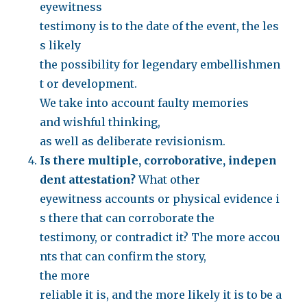
eyewitness
testimony is to the date of the event, the les
s likely
the possibility for legendary embellishmen
t or development.
We take into account faulty memories
and wishful thinking,
as well as deliberate revisionism.
Is there multiple, corroborative, indepen
dent attestation?
What other
eyewitness accounts or physical evidence i
s there that can corroborate the
testimony, or contradict it? The more accou
nts that can confirm the story,
the more
reliable it is, and the more likely it is to be a