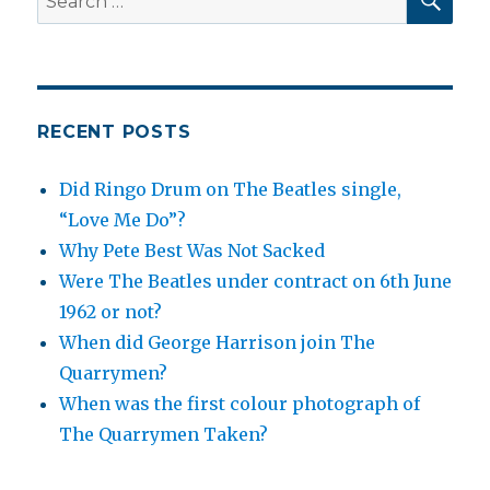
for:
RECENT POSTS
Did Ringo Drum on The Beatles single,
“Love Me Do”?
Why Pete Best Was Not Sacked
Were The Beatles under contract on 6th June
1962 or not?
When did George Harrison join The
Quarrymen?
When was the first colour photograph of
The Quarrymen Taken?