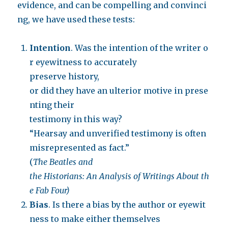
evidence, and can be compelling and convinci
ng, we have used these tests:
Intention
. Was the intention of the writer o
r eyewitness to accurately
preserve history,
or did they have an ulterior motive in prese
nting their
testimony in this way?
“Hearsay and unverified testimony is often
misrepresented as fact.”
(
The Beatles and
the Historians: An Analysis of Writings About th
e Fab Four)
Bias
. Is there a bias by the author or eyewit
ness to make either themselves