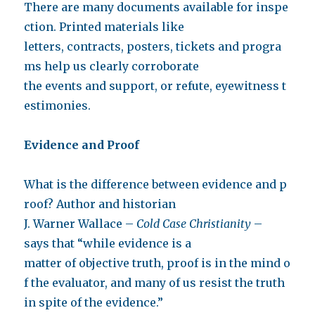
There are many documents available for inspe
ction. Printed materials like
letters, contracts, posters, tickets and progra
ms help us clearly corroborate
the events and support, or refute, eyewitness t
estimonies.
Evidence and Proof
What is the difference between evidence and p
roof? Author and historian
J. Warner Wallace –
Cold Case Christianity
–
says that “while evidence is a
matter of objective truth, proof is in the mind o
f the evaluator, and many of us resist the truth
in spite of the evidence.”