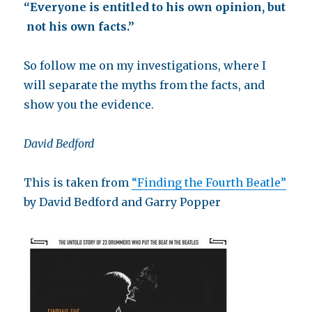
“Everyone is entitled to his own opinion, but
not his own facts.”
So follow me on my investigations, where I
will separate the myths from the facts, and
show you the evidence.
David Bedford
This is taken from
“Finding the Fourth Beatle”
by David Bedford and Garry Popper