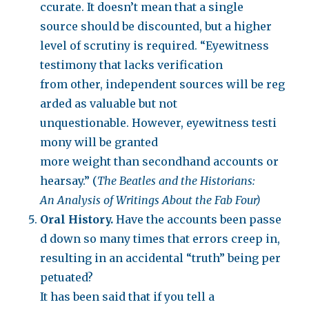
ccurate. It doesn’t mean that a single
source should be discounted, but a higher
level of scrutiny is required. “Eyewitness
testimony that lacks verification
from other, independent sources will be reg
arded as valuable but not
unquestionable. However, eyewitness testi
mony will be granted
more weight than secondhand accounts or
hearsay.” (
The Beatles and the Historians:
An Analysis of Writings About the Fab Four)
Oral History.
Have the accounts been passe
d down so many times that errors creep in,
resulting in an accidental “truth” being per
petuated?
It has been said that if you tell a