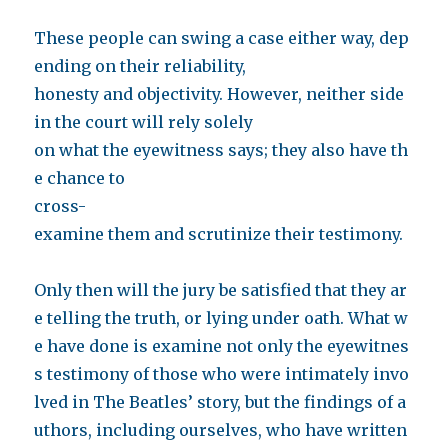
These people can swing a case either way, dep
ending on their reliability,
honesty and objectivity. However, neither side
in the court will rely solely
on what the eyewitness says; they also have th
e chance to
cross-
examine them and scrutinize their testimony.
Only then will the jury be satisfied that they ar
e telling the truth, or lying under oath. What w
e have done is examine not only the eyewitnes
s testimony of those who were intimately invo
lved in The Beatles’ story, but the findings of a
uthors, including ourselves, who have written