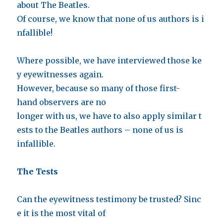
about The Beatles.
Of course, we know that none of us authors is i
nfallible!
Where possible, we have interviewed those ke
y eyewitnesses again.
However, because so many of those first-
hand observers are no
longer with us, we have to also apply similar t
ests to the Beatles authors – none of us is
infallible.
The Tests
Can the eyewitness testimony be trusted? Sinc
e it is the most vital of