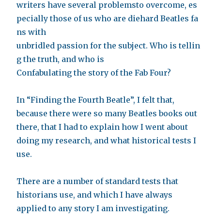
writers have several problemsto overcome, es
pecially those of us who are diehard Beatles fa
ns with
unbridled passion for the subject. Who is tellin
g the truth, and who is
Confabulating the story of the Fab Four?
In “Finding the Fourth Beatle”, I felt that,
because there were so many Beatles books out
there, that I had to explain how I went about
doing my research, and what historical tests I
use.
There are a number of standard tests that
historians use, and which I have always
applied to any story I am investigating.