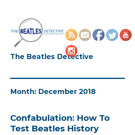
The Beatles Detective
Month:
December 2018
Confabulation: How To
Test Beatles History