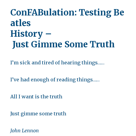
ConFABulation:
Testing Be
atles
History –
Just Gimme Some Truth
I’m sick and tired of hearing things……
I’ve had enough of reading things……
All I want is the truth
Just gimme some truth
John Lennon