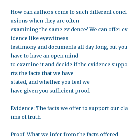
How can authors come to such different concl
usions when they are often
examining the same evidence? We can offer ev
idence like eyewitness
testimony and documents all day long, but you
have to have an open mind
to examine it and decide if the evidence suppo
rts the facts that we have
stated, and whether you feel we
have given you sufficient proof.
Evidence: The facts we offer to support our cla
ims of truth
Proof: What we infer from the facts offered