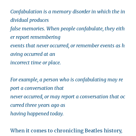
Confabulation is a memory disorder in which the in
dividual produces
false memories. When people confabulate, they eith
er report remembering
events that never occurred, or remember events as h
aving occurred at an
incorrect time or place.
For example, a person who is confabulating may re
port a conversation that
never occurred, or may report a conversation that oc
curred three years ago as
having happened today.
When it comes to chronicling Beatles history,