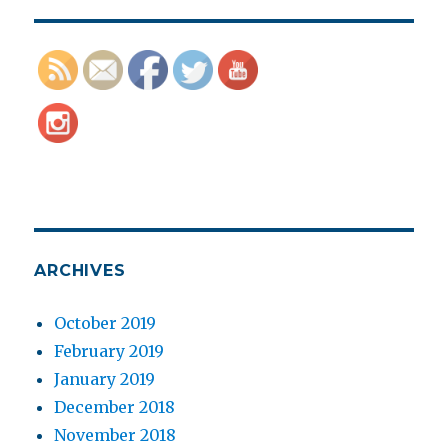
ARCHIVES
October 2019
February 2019
January 2019
December 2018
November 2018