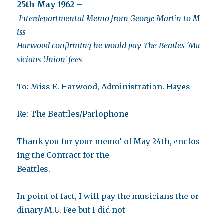
25th May 1962
–
Interdepartmental Memo from George Martin to M
iss
Harwood confirming he would pay The Beatles ‘Mu
sicians Union’ fees
To: Miss E. Harwood, Administration. Hayes
Re: The Beattles/Parlophone
Thank you for your memo’ of May 24th, enclos
ing the Contract for the
Beattles.
In point of fact, I will pay the musicians the or
dinary M.U. Fee but I did not