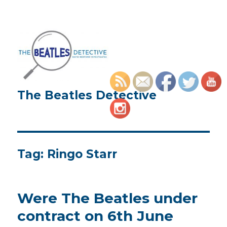
The Beatles Detective
Tag:
Ringo Starr
Were The Beatles under
contract on 6th June