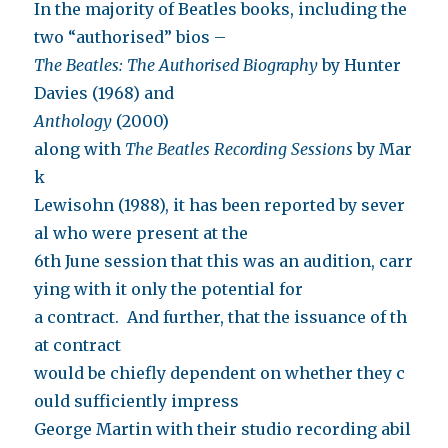
In the majority of Beatles books, including the
two “authorised” bios –
The Beatles: The Authorised Biography
by Hunter
Davies (1968) and
Anthology
(2000)
along with
The Beatles Recording Sessions
by Mar
k
Lewisohn (1988), it has been reported by sever
al who were present at the
6th June session that this was an audition, carr
ying with it only the potential for
a contract. And further, that the issuance of th
at contract
would be chiefly dependent on whether they c
ould sufficiently impress
George Martin with their studio recording abil