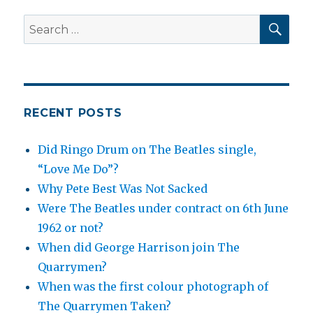
SEA
Search
for:
RECENT POSTS
Did Ringo Drum on The Beatles single,
“Love Me Do”?
Why Pete Best Was Not Sacked
Were The Beatles under contract on 6th June
1962 or not?
When did George Harrison join The
Quarrymen?
When was the first colour photograph of
The Quarrymen Taken?