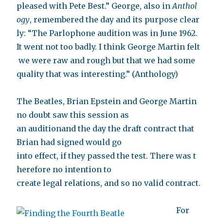
pleased with Pete Best.” George, also in
Anthol
ogy
, remembered the day and its purpose clear
ly: “The Parlophone audition was in June 1962.
It went not too badly. I think George Martin felt
we were raw and rough but that we had some
quality that was interesting.” (Anthology)
The Beatles, Brian Epstein and George Martin
no doubt saw this session as
an auditionand the day the draft contract that
Brian had signed would go
into effect, if they passed the test. There was t
herefore no intention to
create legal relations, and so no valid contract.
For