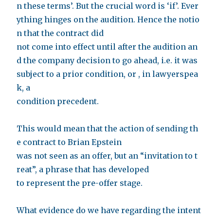
n these terms’. But the crucial word is ‘if’. Ever
ything hinges on the audition. Hence the notio
n that the contract did
not come into effect until after the audition an
d the company decision to go ahead, i.e. it was
subject to a prior condition, or , in lawyerspea
k, a
condition precedent.
This would mean that the action of sending th
e contract to Brian Epstein
was not seen as an offer, but an “invitation to t
reat”, a phrase that has developed
to represent the pre-offer stage.
What evidence do we have regarding the intent