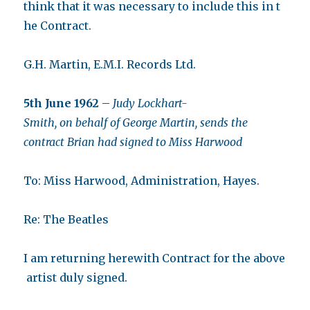
think that it was necessary to include this in t
he Contract.
G.H. Martin, E.M.I. Records Ltd.
5th June 1962
–
Judy Lockhart-
Smith, on behalf of George Martin, sends the
contract Brian had signed to Miss Harwood
To: Miss Harwood, Administration, Hayes.
Re: The Beatles
I am returning herewith Contract for the above
artist duly signed.