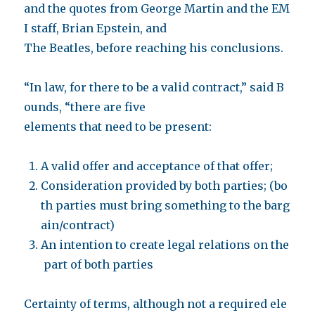
and the quotes from George Martin and the EM
I staff, Brian Epstein, and
The Beatles, before reaching his conclusions.
“In law, for there to be a valid contract,” said B
ounds, “there are five
elements that need to be present:
A valid offer and acceptance of that offer;
Consideration provided by both parties; (bo
th parties must bring something to the barg
ain/contract)
An intention to create legal relations on the
part of both parties
Certainty of terms, although not a required ele