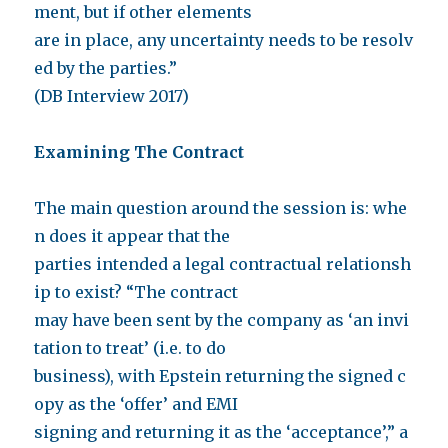
ment, but if other elements
are in place, any uncertainty needs to be resolv
ed by the parties.”
(DB Interview 2017)
Examining The Contract
The main question around the session is: whe
n does it appear that the
parties intended a legal contractual relationsh
ip to exist? “The contract
may have been sent by the company as ‘an invi
tation to treat’ (i.e. to do
business), with Epstein returning the signed c
opy as the ‘offer’ and EMI
signing and returning it as the ‘acceptance’,” a