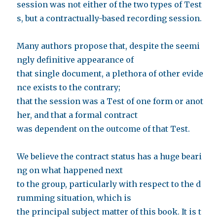
session was not either of the two types of Test
s, but a contractually-based recording session.
Many authors propose that, despite the seemi
ngly definitive appearance of
that single document, a plethora of other evide
nce exists to the contrary;
that the session was a Test of one form or anot
her, and that a formal contract
was dependent on the outcome of that Test.
We believe the contract status has a huge beari
ng on what happened next
to the group, particularly with respect to the d
rumming situation, which is
the principal subject matter of this book. It is t