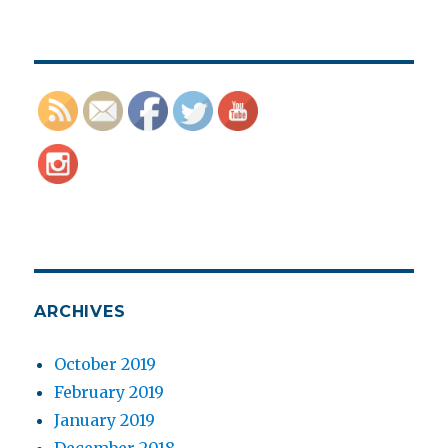
ARCHIVES
October 2019
February 2019
January 2019
December 2018