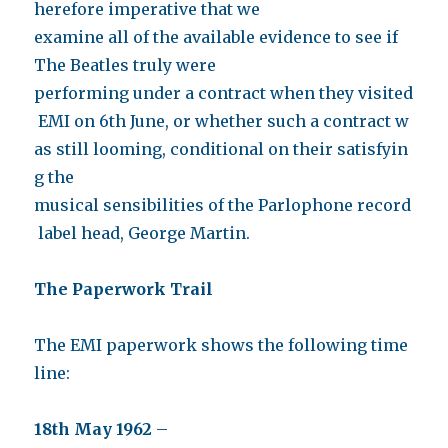
herefore imperative that we
examine all of the available evidence to see if
The Beatles truly were
performing under a contract when they visited
EMI on 6th June, or whether such a contract w
as still looming, conditional on their satisfyin
g the
musical sensibilities of the Parlophone record
label head, George Martin.
The Paperwork Trail
The EMI paperwork shows the following time
line:
18th May 1962
–