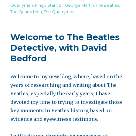
Quarrymen
,
Ringo Starr
,
Sir George Martin
,
The Beatles
,
The Quarry Men
,
The Quarrymen
Welcome to The Beatles
Detective, with David
Bedford
Welcome to my new blog, where, based on the
years of researching and writing about The
Beatles, especially the early years, I have
devoted my time to trying to investigate those
key moments in Beatles history, based on
evidence and eyewitness testimony.