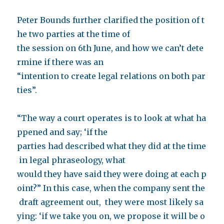
Peter Bounds further clarified the position of t
he two parties at the time of
the session on 6th June, and how we can’t dete
rmine if there was an
“intention to create legal relations on both par
ties”.
“The way a court operates is to look at what ha
ppened and say; ‘if the
parties had described what they did at the time
in legal phraseology, what
would they have said they were doing at each p
oint?” In this case, when the company sent the
draft agreement out, they were most likely sa
ying: ‘if we take you on, we propose it will be o