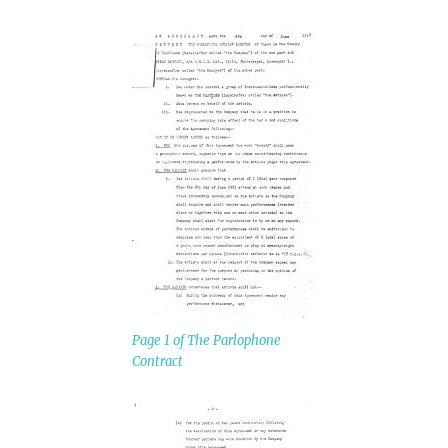
Page 1 of The Parlophone
Contract