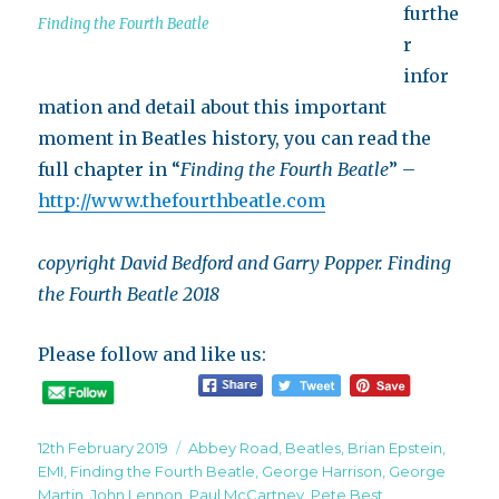
furthe
Finding the Fourth Beatle
r
infor
mation and detail about this important
moment in Beatles history, you can read the
full chapter in “
Finding the Fourth Beatle
” –
http://www.thefourthbeatle.com
copyright David Bedford and Garry Popper. Finding
the Fourth Beatle 2018
Please follow and like us:
Posted
Tags
12th February 2019
Abbey Road
,
Beatles
,
Brian Epstein
,
on
EMI
,
Finding the Fourth Beatle
,
George Harrison
,
George
Martin
,
John Lennon
,
Paul McCartney
,
Pete Best
,