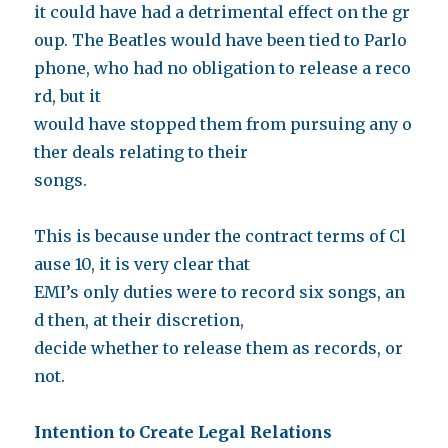
it could have had a detrimental effect on the gr
oup. The Beatles would have been tied to Parlo
phone, who had no obligation to release a reco
rd, but it
would have stopped them from pursuing any o
ther deals relating to their
songs.
This is because under the contract terms of Cl
ause 10, it is very clear that
EMI’s only duties were to record six songs, an
d then, at their discretion,
decide whether to release them as records, or
not.
Intention to Create Legal Relations