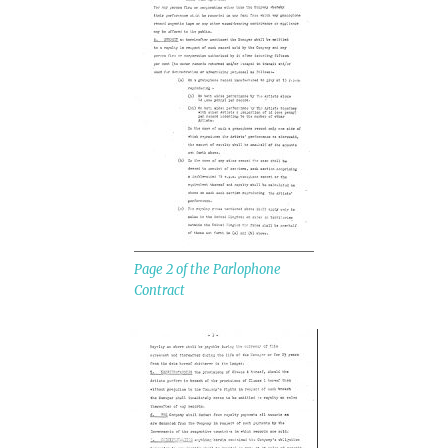
Page 2 of the Parlophone
Contract