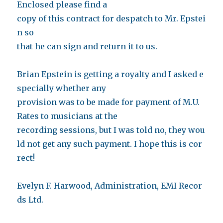
Enclosed please find a
copy of this contract for despatch to Mr. Epstei
n so
that he can sign and return it to us.
Brian Epstein is getting a royalty and I asked e
specially whether any
provision was to be made for payment of M.U.
Rates to musicians at the
recording sessions, but I was told no, they wou
ld not get any such payment. I hope this is cor
rect!
Evelyn F. Harwood, Administration, EMI Recor
ds Ltd.