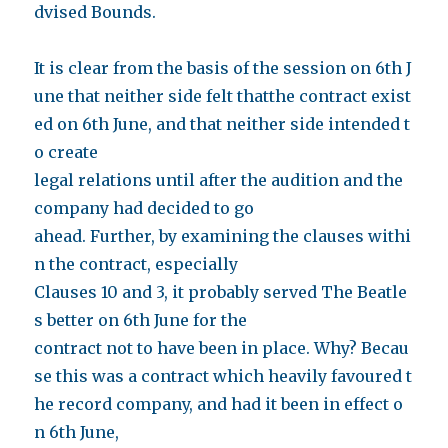
dvised Bounds.
It is clear from the basis of the session on 6th J
une that neither side felt thatthe contract exist
ed on 6th June, and that neither side intended t
o create
legal relations until after the audition and the
company had decided to go
ahead.
Further, by examining the clauses withi
n the contract, especially
Clauses 10 and 3, it probably served The Beatle
s better on 6th June for the
contract not to have been in place. Why? Becau
se this was a contract which heavily favoured t
he record company, and had it been in effect o
n 6th June,