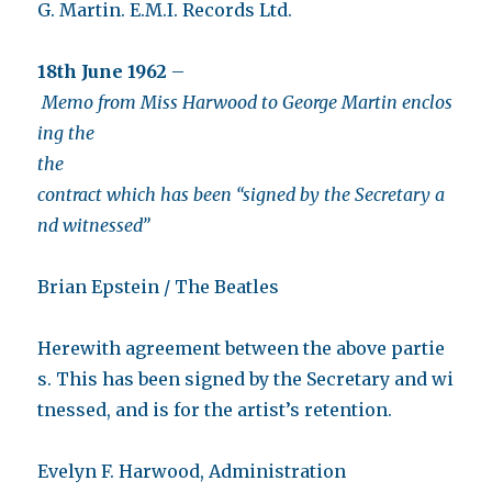
G. Martin. E.M.I. Records Ltd.
18th June 1962
–
Memo from Miss Harwood to George Martin enclos
ing the
the
contract which has been “signed by the Secretary a
nd witnessed”
Brian Epstein / The Beatles
Herewith agreement between the above partie
s. This has been signed by the Secretary and wi
tnessed, and is for the artist’s retention.
Evelyn F. Harwood, Administration