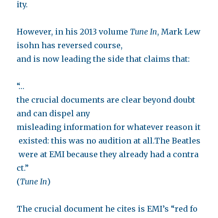
ity.
However, in his 2013 volume
Tune In
, Mark Lew
isohn has reversed course,
and is now leading the side that claims that:
“…
the crucial documents are clear beyond doubt
and can dispel any
misleading information for whatever reason it
existed: this was no audition at all.The Beatles
were at EMI because they already had a contra
ct.”
(
Tune In
)
The crucial document he cites is EMI’s “red fo