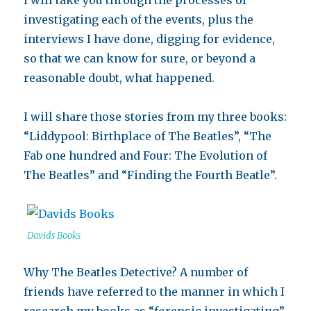
I will take you through the processes of
investigating each of the events, plus the
interviews I have done, digging for evidence,
so that we can know for sure, or beyond a
reasonable doubt, what happened.
I will share those stories from my three books:
“Liddypool: Birthplace of The Beatles”, “The
Fab one hundred and Four: The Evolution of
The Beatles” and “Finding the Fourth Beatle”.
Davids Books
Why The Beatles Detective? A number of
friends have referred to the manner in which I