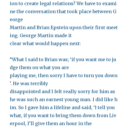
ion to create legal relations? We have to exami
ne the conversation that took place between G
eorge
Martin and Brian Epstein upon their first meet
ing. George Martin made it
clear what would happen next:
“What I said to Brian was; ‘if you want me to ju
dge them on what you are
playing me, then sorry I have to turn you down
’. He was terribly
disappointed and I felt really sorry for him as
he was such an earnest young man. I did like h
im. So I gave him a lifeline and said, ‘I tell you
what, if you want to bring them down from Liv
erpool, I’ll give them an hour in the