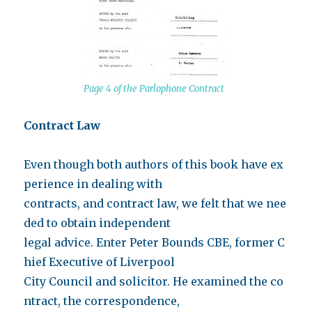
Page 4 of the Parlophone Contract
Contract Law
Even though both authors of this book have ex
perience in dealing with
contracts, and contract law, we felt that we nee
ded to obtain independent
legal advice. Enter Peter Bounds CBE, former C
hief Executive of Liverpool
City Council and solicitor. He examined the co
ntract, the correspondence,