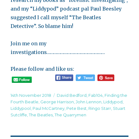
research my books as “forensic investigating”,
and my “Liddypod” podcast pal Paul Beesley
suggested I call myself “The Beatles
Detective”. So blame him!
Join me on my
investigations……………………………………………
Please follow and like us:
Posted
Tags
14th November 2018
David Bedford
,
Fab104
,
Finding the
on
Fourth Beatle
,
George Harrison
,
John Lennon
,
Liddypod
,
Liddypool
,
Paul McCartney
,
Pete Best
,
Ringo Starr
,
Stuart
Sutcliffe
,
The Beatles
,
The Quarrymen