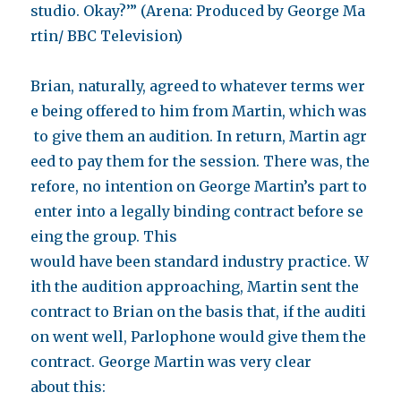
studio. Okay?’” (Arena: Produced by George Ma
rtin/ BBC Television)
Brian, naturally, agreed to whatever terms wer
e being offered to him from Martin, which was
to give them an audition. In return, Martin agr
eed to pay them for the session. There was, the
refore, no intention on George Martin’s part to
enter into a legally binding contract before se
eing the group. This
would have been standard industry practice. W
ith the audition approaching, Martin sent the
contract to Brian on the basis that, if the auditi
on went well, Parlophone would give them the
contract. George Martin was very clear
about this: