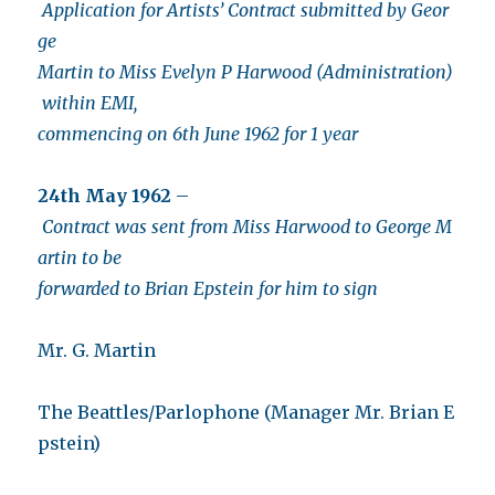
Application for Artists’ Contract submitted by Geor
ge
Martin to Miss Evelyn P Harwood (Administration)
within EMI,
commencing on 6th June 1962 for 1 year
24th May 1962
–
Contract was sent from Miss Harwood to George M
artin to be
forwarded to Brian Epstein for him to sign
Mr. G. Martin
The Beattles/Parlophone (Manager Mr. Brian E
pstein)