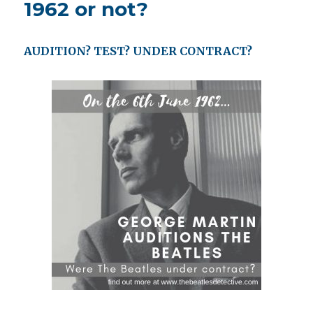
1962 or not?
AUDITION? TEST? UNDER CONTRACT?