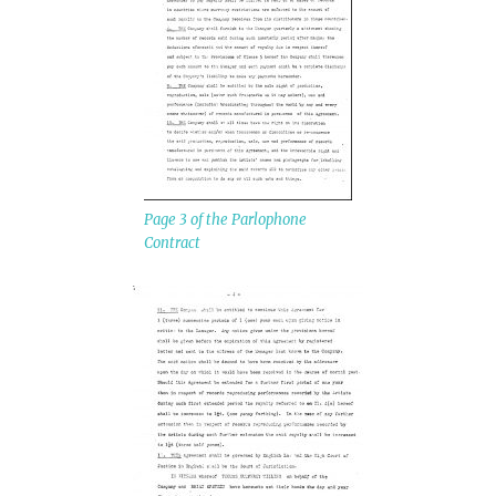
Page 3 of the Parlophone
Contract