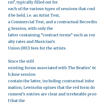
rm”, typically filled out for
each of the various types of sessions that coul
d be held, i.e. an Artist Test,
a Commercial Test, and a contractual Recordin
g Session, with only the
latter containing “contract terms” such as roy
alty rates and Musician’s
Union (MU) fees for the artists.
Since the still
existing forms associated with The Beatles’ 6t
h June session
contain the latter, including contractual infor
mation, Lewisohn opines that the red form do
cument’s entries are clear and irrefutable proo
f that the