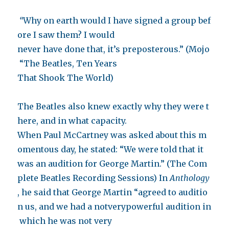
“
Why on earth would I have signed a group bef
ore I saw them? I would
never have done that, it’s preposterous.” (Mojo
“The Beatles, Ten Years
That Shook The World)
The Beatles also knew exactly why they were t
here, and in what capacity.
When Paul McCartney was asked about this m
omentous day, he stated: “We were told that it
was an audition for George Martin.” (The Com
plete Beatles Recording Sessions) In
Anthology
, he said that George Martin “agreed to auditio
n us, and we had a notverypowerful audition in
which he was not very