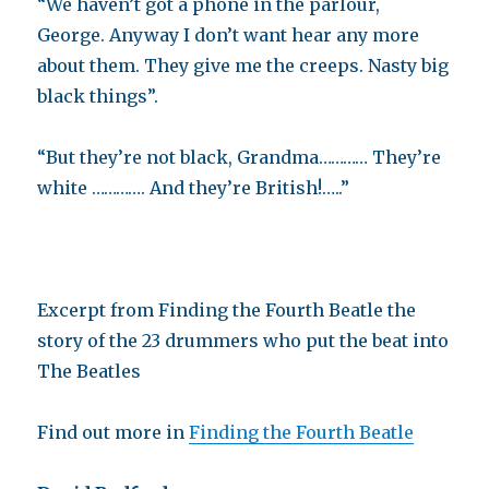
“We haven’t got a phone in the parlour,
George. Anyway I don’t want hear any more
about them. They give me the creeps. Nasty big
black things”.
“But they’re not black, Grandma………… They’re
white …………. And they’re British!…..”
Excerpt from Finding the Fourth Beatle the
story of the 23 drummers who put the beat into
The Beatles
Find out more in
Finding the Fourth Beatle