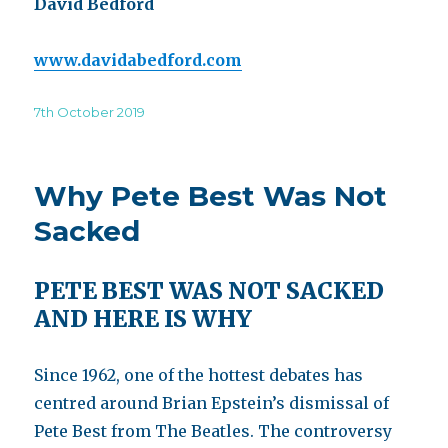
David Bedford
www.davidabedford.com
Posted
7th October 2019
on
Why Pete Best Was Not
Sacked
PETE BEST WAS NOT SACKED
AND HERE IS WHY
Since 1962, one of the hottest debates has
centred around Brian Epstein’s dismissal of
Pete Best from The Beatles. The controversy