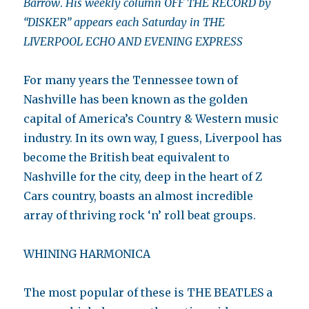
Barrow
.
His weekly column OFF THE RECORD by
“DISKER” appears each Saturday in THE
LIVERPOOL ECHO AND EVENING EXPRESS
For many years the Tennessee town of
Nashville has been known as the golden
capital of America’s Country & Western music
industry. In its own way, I guess, Liverpool has
become the British beat equivalent to
Nashville for the city, deep in the heart of Z
Cars country, boasts an almost incredible
array of thriving rock ‘n’ roll beat groups.
WHINING HARMONICA
The most popular of these is THE BEATLES a