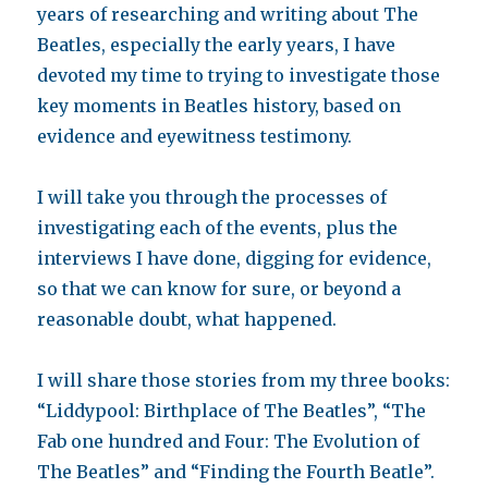
years of researching and writing about The
Beatles, especially the early years, I have
devoted my time to trying to investigate those
key moments in Beatles history, based on
evidence and eyewitness testimony.
I will take you through the processes of
investigating each of the events, plus the
interviews I have done, digging for evidence,
so that we can know for sure, or beyond a
reasonable doubt, what happened.
I will share those stories from my three books:
“Liddypool: Birthplace of The Beatles”, “The
Fab one hundred and Four: The Evolution of
The Beatles” and “Finding the Fourth Beatle”.