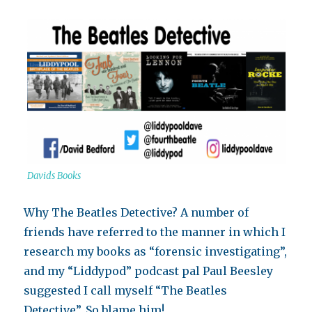
Davids Books
Why The Beatles Detective? A number of
friends have referred to the manner in which I
research my books as “forensic investigating”,
and my “Liddypod” podcast pal Paul Beesley
suggested I call myself “The Beatles
Detective”. So blame him!