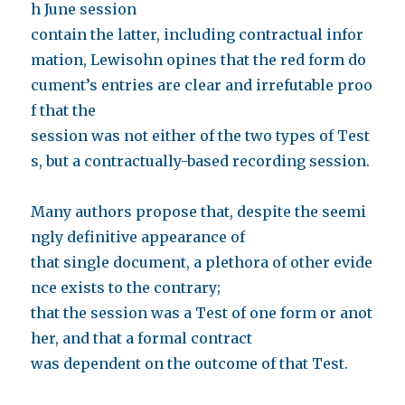
h June session
contain the latter, including contractual infor
mation, Lewisohn opines that the red form do
cument’s entries are clear and irrefutable proo
f that the
session was not either of the two types of Test
s, but a contractually-based recording session.
Many authors propose that, despite the seemi
ngly definitive appearance of
that single document, a plethora of other evide
nce exists to the contrary;
that the session was a Test of one form or anot
her, and that a formal contract
was dependent on the outcome of that Test.