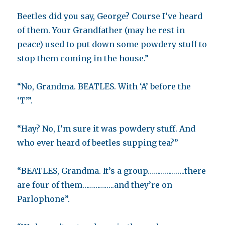
Beetles did you say, George? Course I’ve heard
of them. Your Grandfather (may he rest in
peace) used to put down some powdery stuff to
stop them coming in the house.”
“No, Grandma. BEATLES. With ‘A’ before the
‘T’”.
“Hay? No, I’m sure it was powdery stuff. And
who ever heard of beetles supping tea?”
“BEATLES, Grandma. It’s a group………………..there
are four of them……………..and they’re on
Parlophone”.