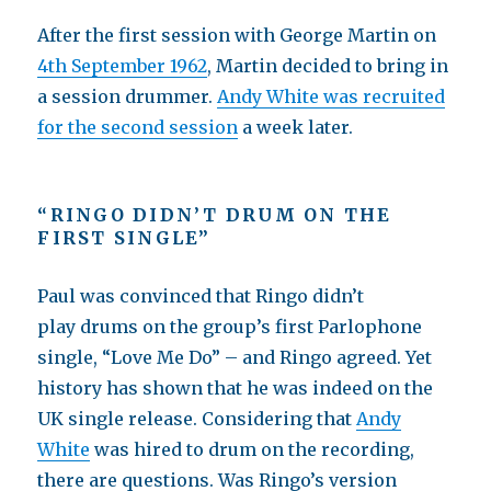
After the first session with George Martin on
4th September 1962
, Martin decided to bring in
a session drummer.
Andy White was recruited
for the second session
a week later.
“RINGO DIDN’T DRUM ON THE
FIRST SINGLE”
Paul was convinced that Ringo didn’t
play drums on the group’s first Parlophone
single, “Love Me Do” – and Ringo agreed. Yet
history has shown that he was indeed on the
UK single release. Considering that
Andy
White
was hired to drum on the recording,
there are questions. Was Ringo’s version