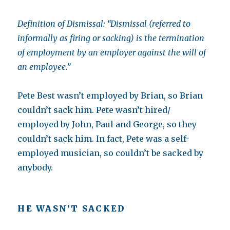
Definition of Dismissal: “Dismissal (referred to
informally as firing or sacking) is the termination
of employment by an employer against the will of
an employee.”
Pete Best wasn’t employed by Brian, so Brian
couldn’t sack him. Pete wasn’t hired/
employed by John, Paul and George, so they
couldn’t sack him. In fact, Pete was a self-
employed musician, so couldn’t be sacked by
anybody.
HE WASN’T SACKED