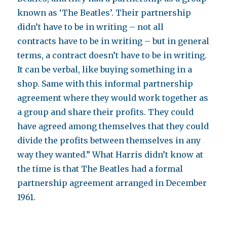
known as ‘The Beatles’. Their partnership
didn’t have to be in writing – not all
contracts have to be in writing – but in general
terms, a contract doesn’t have to be in writing.
It can be verbal, like buying something in a
shop. Same with this informal partnership
agreement where they would work together as
a group and share their profits. They could
have agreed among themselves that they could
divide the profits between themselves in any
way they wanted.” What Harris didn’t know at
the time is that The Beatles had a formal
partnership agreement arranged in December
1961.