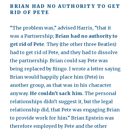
BRIAN HAD NO AUTHORITY TO GET
RID OF PETE
“The problem was,” advised Harris, “that it
was a Partnership;
Brian had no authority to
get rid of Pete
. They (the other three Beatles)
had to get rid of Pete, and they had to dissolve
the partnership. Brian could say Pete was
being replaced by Ringo. I wrote a letter saying
Brian would happily place him (Pete) in
another group, as that was in his character
anyway.
He couldn’t sack him.
The personal
relationships didn’t suggest it, but the legal
relationship did, that Pete was engaging Brian
to provide work for him.” Brian Epstein was
therefore employed by Pete and the other