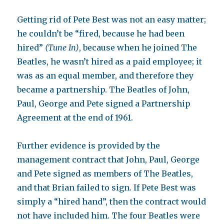
Getting rid of Pete Best was not an easy matter;
he couldn’t be “fired, because he had been
hired”
(Tune In)
, because when he joined The
Beatles, he wasn’t hired as a paid employee; it
was as an equal member, and therefore they
became a partnership. The Beatles of John,
Paul, George and Pete signed a Partnership
Agreement at the end of 1961.
Further evidence is provided by the
management contract that John, Paul, George
and Pete signed as members of The Beatles,
and that Brian failed to sign. If Pete Best was
simply a “hired hand”, then the contract would
not have included him. The four Beatles were