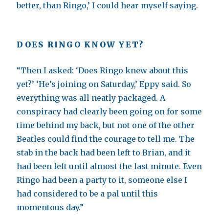
better, than Ringo,’ I could hear myself saying.
DOES RINGO KNOW YET?
“Then I asked: ‘Does Ringo knew about this
yet?’ ‘He’s joining on Saturday,’ Eppy said. So
everything was all neatly packaged. A
conspiracy had clearly been going on for some
time behind my back, but not one of the other
Beatles could find the courage to tell me. The
stab in the back had been left to Brian, and it
had been left until almost the last minute. Even
Ringo had been a party to it, someone else I
had considered to be a pal until this
momentous day.”