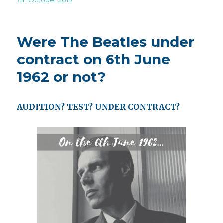
on
Were The Beatles under
contract on 6th June
1962 or not?
AUDITION? TEST? UNDER CONTRACT?