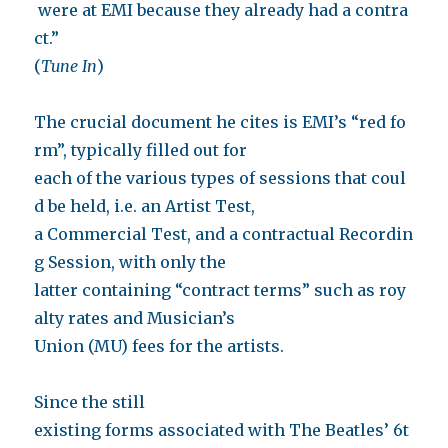
were at EMI because they already had a contra
ct.”
(
Tune In
)
The crucial document he cites is EMI’s “red fo
rm”, typically filled out for
each of the various types of sessions that coul
d be held, i.e. an Artist Test,
a Commercial Test, and a contractual Recordin
g Session, with only the
latter containing “contract terms” such as roy
alty rates and Musician’s
Union (MU) fees for the artists.
Since the still
existing forms associated with The Beatles’ 6t