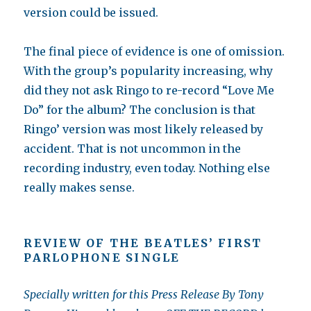
version could be issued.
The final piece of evidence is one of omission.
With the group’s popularity increasing, why
did they not ask Ringo to re-record “Love Me
Do” for the album? The conclusion is that
Ringo’ version was most likely released by
accident. That is not uncommon in the
recording industry, even today. Nothing else
really makes sense.
REVIEW OF THE BEATLES’ FIRST
PARLOPHONE SINGLE
Specially written for this Press Release By Tony