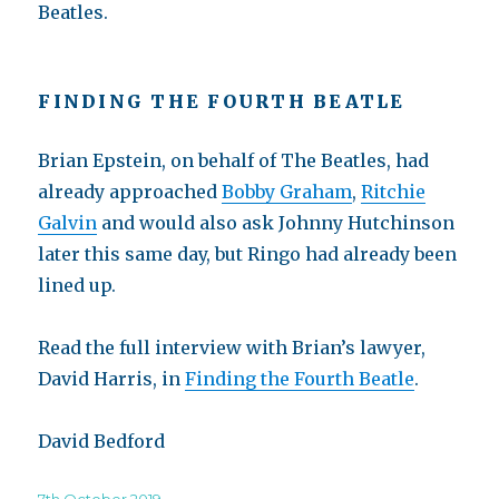
Beatles.
FINDING THE FOURTH BEATLE
Brian Epstein, on behalf of The Beatles, had
already approached
Bobby Graham
,
Ritchie
Galvin
and would also ask Johnny Hutchinson
later this same day, but Ringo had already been
lined up.
Read the full interview with Brian’s lawyer,
David Harris, in
Finding the Fourth Beatle
.
David Bedford
Posted
7th October 2019