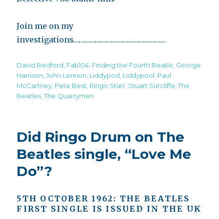
Join me on my
investigations……………………………………………
Tags
David Bedford
,
Fab104
,
Finding the Fourth Beatle
,
George
Harrison
,
John Lennon
,
Liddypod
,
Liddypool
,
Paul
McCartney
,
Pete Best
,
Ringo Starr
,
Stuart Sutcliffe
,
The
Beatles
,
The Quarrymen
Did Ringo Drum on The
Beatles single, “Love Me
Do”?
5TH OCTOBER 1962: THE BEATLES
F
IRST
S
INGLE
I
S
I
SSUED
I
N
T
HE
UK