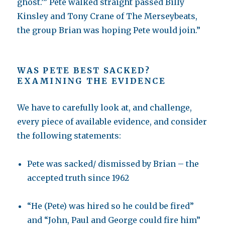
ghost.’” Pete walked straight passed Billy
Kinsley and Tony Crane of The Merseybeats,
the group Brian was hoping Pete would join.”
WAS PETE BEST SACKED?
EXAMINING THE EVIDENCE
We have to carefully look at, and challenge,
every piece of available evidence, and consider
the following statements:
Pete was sacked/ dismissed by Brian – the
accepted truth since 1962
“He (Pete) was hired so he could be fired”
and “John, Paul and George could fire him”