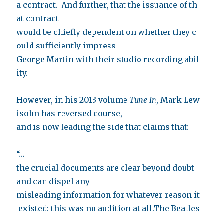
a contract. And further, that the issuance of th
at contract
would be chiefly dependent on whether they c
ould sufficiently impress
George Martin with their studio recording abil
ity.
However, in his 2013 volume
Tune In
, Mark Lew
isohn has reversed course,
and is now leading the side that claims that:
“…
the crucial documents are clear beyond doubt
and can dispel any
misleading information for whatever reason it
existed: this was no audition at all.The Beatles