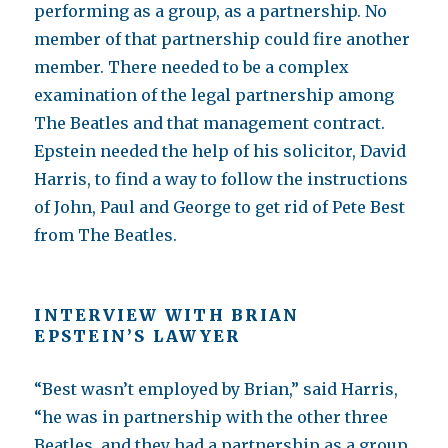
performing as a group, as a partnership. No
member of that partnership could fire another
member. There needed to be a complex
examination of the legal partnership among
The Beatles and that management contract.
Epstein needed the help of his solicitor, David
Harris, to find a way to follow the instructions
of John, Paul and George to get rid of Pete Best
from The Beatles.
INTERVIEW WITH BRIAN
EPSTEIN’S LAWYER
“Best wasn’t employed by Brian,” said Harris,
“he was in partnership with the other three
Beatles, and they had a partnership as a group