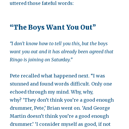
uttered those fateful words:
“The Boys Want You Out”
“
I don’t know how to tell you this, but t
he boys
want you out and it has already been agreed that
Ringo is joining on Saturday.”
Pete recalled what happened next. “I was
stunned and found words difficult. Only one
echoed through my mind. Why, why,
why? ‘They don’t think you’re a good enough
drummer, Pete,’ Brian went on. ‘And George
Martin doesn’t think you’re a good enough
drummer.’ ‘I consider myself as good, if not