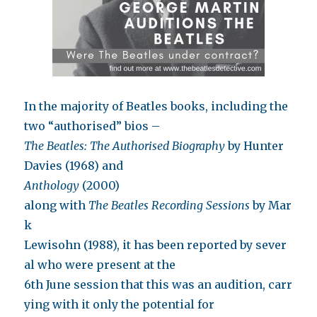
In the majority of Beatles books, including the
two “authorised” bios –
The Beatles: The Authorised Biography
by Hunter
Davies (1968) and
Anthology
(2000)
along with
The Beatles Recording Sessions
by Mar
k
Lewisohn (1988), it has been reported by sever
al who were present at the
6th June session that this was an audition, carr
ying with it only the potential for