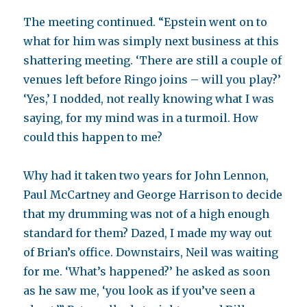
The meeting continued. “Epstein went on to
what for him was simply next business at this
shattering meeting. ‘There are still a couple of
venues left before Ringo joins – will you play?’
‘Yes,’ I nodded, not really knowing what I was
saying, for my mind was in a turmoil. How
could this happen to me?
Why had it taken two years for John Lennon,
Paul McCartney and George Harrison to decide
that my drumming was not of a high enough
standard for them? Dazed, I made my way out
of Brian’s office. Downstairs, Neil was waiting
for me. ‘What’s happened?’ he asked as soon
as he saw me, ‘you look as if you’ve seen a