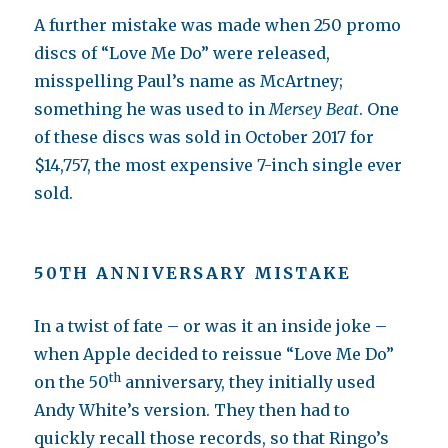
A further mistake was made when 250 promo
discs of “Love Me Do” were released,
misspelling Paul’s name as McArtney;
something he was used to in
Mersey Beat
. One
of these discs was sold in October 2017 for
$14,757, the most expensive 7-inch single ever
sold.
50TH
A
NNIVERSARY
M
ISTAKE
In a twist of fate – or was it an inside joke –
when Apple decided to reissue “Love Me Do”
th
on the 50
anniversary, they initially used
Andy White’s version. They then had to
quickly recall those records, so that Ringo’s