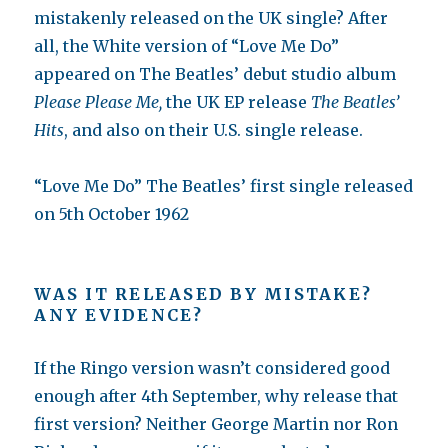
mistakenly released on the UK single? After
all, the White version of “Love Me Do”
appeared on The Beatles’ debut studio album
Please Please Me,
the UK EP release
The Beatles’
Hits
, and also on their U.S. single release.
“Love Me Do” The Beatles’ first single released
on 5th October 1962
WAS IT RELEASED BY MISTAKE?
ANY EVIDENCE?
If the Ringo version wasn’t considered good
enough after 4th September, why release that
first version? Neither George Martin nor Ron