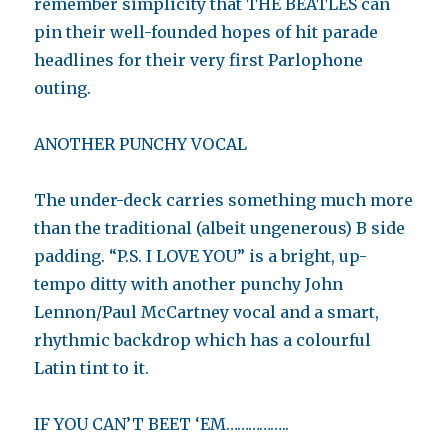
remember simplicity that THE BEATLES can
pin their well-founded hopes of hit parade
headlines for their very first Parlophone
outing.
ANOTHER PUNCHY VOCAL
The under-deck carries something much more
than the traditional (albeit ungenerous) B side
padding. “P.S. I LOVE YOU” is a bright, up-
tempo ditty with another punchy John
Lennon/Paul McCartney vocal and a smart,
rhythmic backdrop which has a colourful
Latin tint to it.
IF YOU CAN’T BEET ‘EM……………..