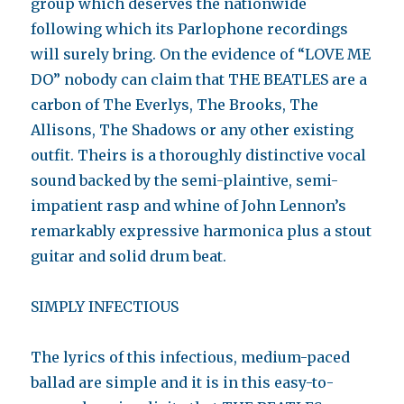
group which deserves the nationwide
following which its Parlophone recordings
will surely bring. On the evidence of “LOVE ME
DO” nobody can claim that THE BEATLES are a
carbon of The Everlys, The Brooks, The
Allisons, The Shadows or any other existing
outfit. Theirs is a thoroughly distinctive vocal
sound backed by the semi-plaintive, semi-
impatient rasp and whine of John Lennon’s
remarkably expressive harmonica plus a stout
guitar and solid drum beat.
SIMPLY INFECTIOUS
The lyrics of this infectious, medium-paced
ballad are simple and it is in this easy-to-