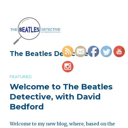
The Beatles Detective
FEATURED
Welcome to The Beatles
Detective, with David
Bedford
Welcome to my new blog, where, based on the