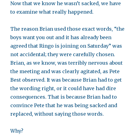
Now that we know he wasn’t sacked, we have
to examine what really happened.
The reason Brian used those exact words, “the
boys want you out and it has already been
agreed that Ringo is joining on Saturday” was
not accidental; they were carefully chosen.
Brian, as we know, was terribly nervous about
the meeting and was clearly agitated, as Pete
Best observed. It was because Brian had to get
the wording right, or it could have had dire
consequences. That is because Brian had to
convince Pete that he was being sacked and
replaced, without saying those words.
Why?