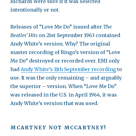
Richards were sure if it was selected
intentionally or not.
Releases of “Love Me Do” issued after
The
Beatles’ Hits
on 21st September 1963 contained
Andy White’s version. Why? The original
master recording of Ringo’s version of “Love
Me Do” destroyed or recorded over. EMI only
had
Andy White’s 11th September recording
to
use. It was the only remaining – and arguably
the superior – version. When “Love Me Do”
was released in the U.S. in April 1964, it was
Andy White’s version that was used.
MCARTNEY
NOT
M
C
C
ARTNEY!