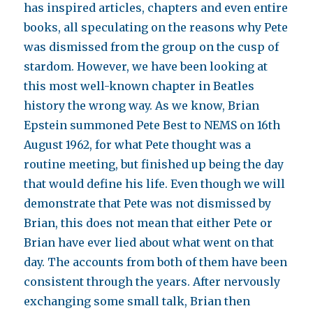
has inspired articles, chapters and even entire
books, all speculating on the reasons why Pete
was dismissed from the group on the cusp of
stardom. However, we have been looking at
this most well-known chapter in Beatles
history the wrong way. As we know, Brian
Epstein summoned Pete Best to NEMS on 16th
August 1962, for what Pete thought was a
routine meeting, but finished up being the day
that would define his life. Even though we will
demonstrate that Pete was not dismissed by
Brian, this does not mean that either Pete or
Brian have ever lied about what went on that
day. The accounts from both of them have been
consistent through the years. After nervously
exchanging some small talk, Brian then